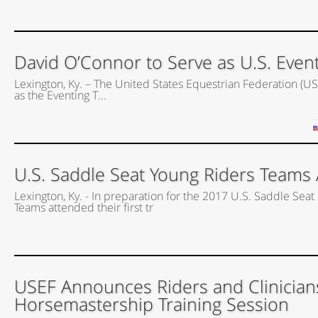
David O’Connor to Serve as U.S. Event
Lexington, Ky. – The United States Equestrian Federation (US
as the Eventing T...
U.S. Saddle Seat Young Riders Teams A
Lexington, Ky. - In preparation for the 2017 U.S. Saddle Seat 
Teams attended their first tr
USEF Announces Riders and Clinician
Horsemastership Training Session