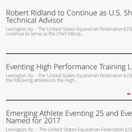
Robert Ridland to Continue as U.S. 
Technical Advisor
Lexington, Ky. - The United States Equestrian Federation (US
continue to serve as the Chef D&rsq...
Eventing High Performance Training 
Lexington, Ky. - The United States Equestrian Federation 
the following athletes to the High...
Emerging Athlete Eventing 25 and Eve
Named for 2017
Lexington, Ky . - The United States Equestrian Federation 