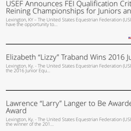
USEF Announces FEI Qualification Crit
Reining Championships for Juniors a
Lexington, KY – The United States Equestrian Federation (USEF
have the opportunity to...
Elizabeth “Lizzy” Traband Wins 2016 J
Lexington, Ky. - The United States Equestrian Federation (US
the 2016 Junior Equ...
Lawrence “Larry” Langer to Be Award
Award
Lexington, Ky. - The United States Equestrian Federation (U
the winner of the 201...