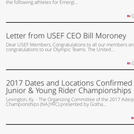
the following athletes for Emergi...
G
Letter from USEF CEO Bill Moroney
Dear USEF Members, Congratulations to all our members on
congratulations to our Olympic Teams. The United...
G
2017 Dates and Locations Confirmed
Junior & Young Rider Championships
Lexington, Ky. - The Organizing Committee of the 2017 Adeq
Championships (NAJYRC) presented by Gotha...