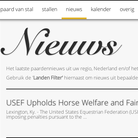
 paard van stal
stallen
nieuws
kalender
overig
Nieuws
Het laatste paardennieuws uit uw regio, Nederland en/of het
Gebruik de '
Landen Filter'
hiernaast om nieuws uit bepaalde
USEF Upholds Horse Welfare and Fair P
Lexington, Ky. - The United States Equestrian Federation (US
imposing penalties pursuant to the ...