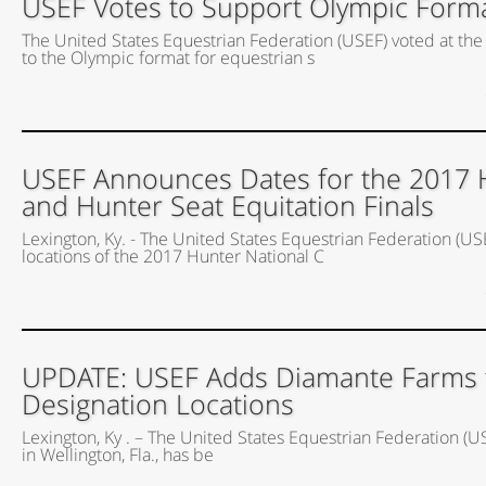
USEF Votes to Support Olympic Forma
The United States Equestrian Federation (USEF) voted at t
to the Olympic format for equestrian s
USEF Announces Dates for the 2017 
and Hunter Seat Equitation Finals
Lexington, Ky. - The United States Equestrian Federation (US
locations of the 2017 Hunter National C
UPDATE: USEF Adds Diamante Farms to 
Designation Locations
Lexington, Ky . – The United States Equestrian Federation (
in Wellington, Fla., has be