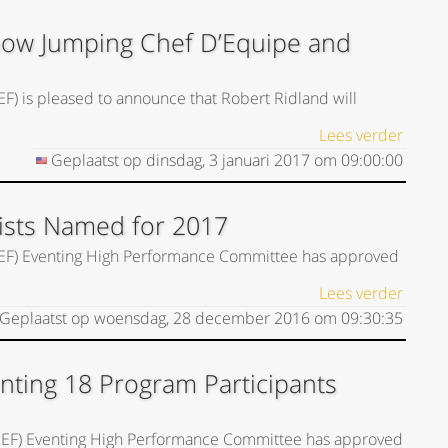
Show Jumping Chef D’Equipe and
EF) is pleased to announce that Robert Ridland will
Lees verder
Geplaatst op
dinsdag, 3 januari 2017
om
09:00:00
Lists Named for 2017
(USEF) Eventing High Performance Committee has approved
Lees verder
Geplaatst op
woensdag, 28 december 2016
om
09:30:35
nting 18 Program Participants
(USEF) Eventing High Performance Committee has approved