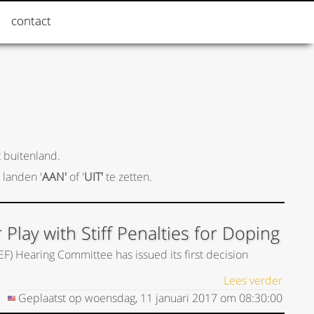
contact
 buitenland.
 landen '
AAN'
of '
UIT'
te zetten.
lay with Stiff Penalties for Doping
EF) Hearing Committee has issued its first decision
Lees verder
Geplaatst op
woensdag, 11 januari 2017
om
08:30:00