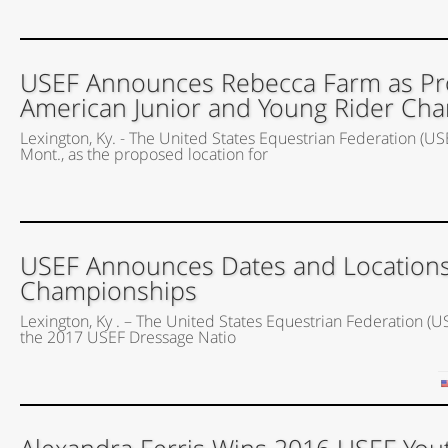
USEF Announces Rebecca Farm as Pro
American Junior and Young Rider Cha
Lexington, Ky. - The United States Equestrian Federation (US
Mont., as the proposed location for
USEF Announces Dates and Locations
Championships
Lexington, Ky . – The United States Equestrian Federation (U
the 2017 USEF Dressage Natio