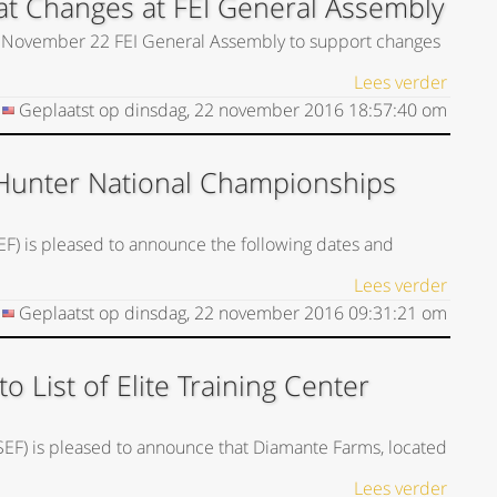
t Changes at FEI General Assembly
he November 22 FEI General Assembly to support changes
Lees verder
Geplaatst op
dinsdag, 22 november 2016
18:57:40
om
Hunter National Championships
EF) is pleased to announce the following dates and
Lees verder
Geplaatst op
dinsdag, 22 november 2016
09:31:21
om
List of Elite Training Center
USEF) is pleased to announce that Diamante Farms, located
Lees verder