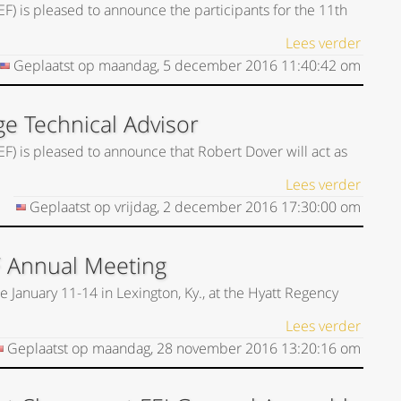
EF) is pleased to announce the participants for the 11th
Lees verder
Geplaatst op
maandag, 5 december 2016
11:40:42
om
ge Technical Advisor
EF) is pleased to announce that Robert Dover will act as
Lees verder
Geplaatst op
vrijdag, 2 december 2016
17:30:00
om
F Annual Meeting
 January 11-14 in Lexington, Ky., at the Hyatt Regency
Lees verder
Geplaatst op
maandag, 28 november 2016
13:20:16
om