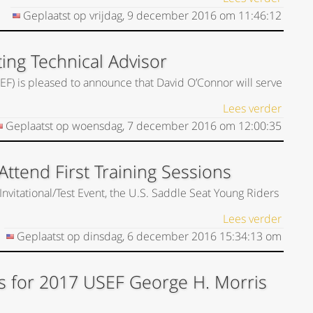
Geplaatst op
vrijdag, 9 december 2016
om
11:46:12
ing Technical Advisor
EF) is pleased to announce that David O’Connor will serve
Lees verder
Geplaatst op
woensdag, 7 december 2016
om
12:00:35
ttend First Training Sessions
Invitational/Test Event, the U.S. Saddle Seat Young Riders
Lees verder
Geplaatst op
dinsdag, 6 december 2016
15:34:13
om
s for 2017 USEF George H. Morris