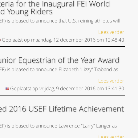
eria for the Inaugural FEI World
nd Young Riders
) is pleased to announce that U.S. reining athletes will
Lees verder
Geplaatst op
maandag, 12 december 2016
om
12:48:40
unior Equestrian of the Year Award
EF) is pleased to announce Elizabeth “Lizzy” Traband as
Lees verder
Geplaatst op
vrijdag, 9 december 2016
om
13:41:30
ed 2016 USEF Lifetime Achievement
SEF) is pleased to announce Lawrence “Larry” Langer as
Lees verder