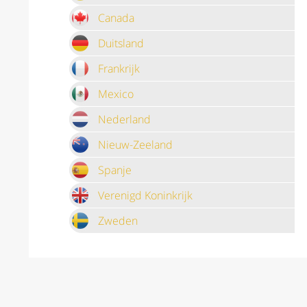
Canada
Duitsland
Frankrijk
Mexico
Nederland
Nieuw-Zeeland
Spanje
Verenigd Koninkrijk
Zweden