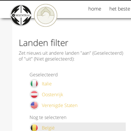
home
het beste
Landen filter
Zet nieuws uit andere landen "aan" (Geselecteerd)
of "uit" (Niet geselecteerd):
Geselecteerd
Italie
Oostenrijk
Verenigde Staten
Nog te selecteren
België