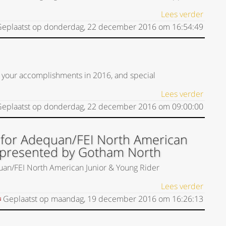
Lees verder
eplaatst op
donderdag, 22 december 2016
om
16:54:49
 your accomplishments in 2016, and special
Lees verder
eplaatst op
donderdag, 22 december 2016
om
09:00:00
 for Adequan/FEI North American
 presented by Gotham North
uan/FEI North American Junior & Young Rider
Lees verder
Geplaatst op
maandag, 19 december 2016
om
16:26:13