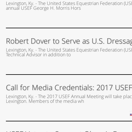
Lexington, Ky. - The United States Equestrian Federation (US
annual USEF George H. Morris Hors
Robert Dover to Serve as U.S. Dressa
Lexington, Ky. - The United States Equestrian Federation (US
Technical Advisor in addition to
Call for Media Credentials: 2017 USE
Lexington, Ky. - The 2017 USEF Annual Meeting will take place
Lexington. Members of the media wh