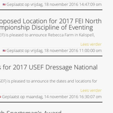
Geplaatst op
vrijdag, 18 november 2016
14:47:09
om
posed Location for 2017 FEI North
mpionship Discipline of Eventing
EF) is pleased to announce Rebecca Farm in Kalispell,
Lees verder
Geplaatst op
vrijdag, 18 november 2016
11:00:00
om
 for 2017 USEF Dressage National
SEF) is pleased to announce the dates and locations for
Lees verder
Geplaatst op
maandag, 14 november 2016
16:30:07
om