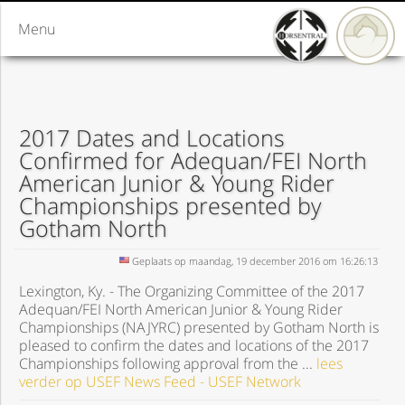
Menu
2017 Dates and Locations
Confirmed for Adequan/FEI North
American Junior & Young Rider
Championships presented by
Gotham North
Geplaats op maandag, 19 december 2016 om 16:26:13
Lexington, Ky. - The Organizing Committee of the 2017
Adequan/FEI North American Junior & Young Rider
Championships (NAJYRC) presented by Gotham North is
pleased to confirm the dates and locations of the 2017
Championships following approval from the ...
lees
verder op USEF News Feed - USEF Network