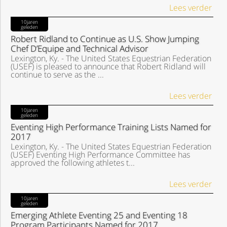
Lees verder
10jaren
geleden
Robert Ridland to Continue as U.S. Show Jumping
Chef D’Equipe and Technical Advisor
Lexington, Ky. - The United States Equestrian Federation
(USEF) is pleased to announce that Robert Ridland will
continue to serve as the ...
Lees verder
10jaren
geleden
Eventing High Performance Training Lists Named for
2017
Lexington, Ky. - The United States Equestrian Federation
(USEF) Eventing High Performance Committee has
approved the following athletes t...
Lees verder
10jaren
geleden
Emerging Athlete Eventing 25 and Eventing 18
Program Participants Named for 2017