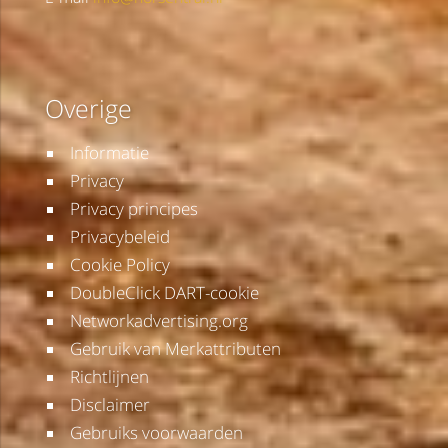
Overige
Informatie
Privacy
Privacy principes
Privacybeleid
Cookie Policy
DoubleClick DART-cookie
Networkadvertising.org
Gebruik van Merkattributen
Richtlijnen
Disclaimer
Gebruiks voorwaarden