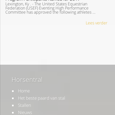
Lexington, Ky . - The United States Equestrian
Federation (USEF) Eventing High Performance
Committee has approved the following athletes ...
Lees verder
Horsentral
Home
Het beste paard van stal
Stallen
Nieuws