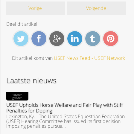
Vorige
Volgende
Deel dit artikel:
Dit artikel komt van
USEF News Feed - USEF Network
Laatste nieuws
10jaren
geleden
USEF Upholds Horse Welfare and Fair Play with Stiff
Penalties for Doping
Lexington, Ky. - The United States Equestrian Federation
(USEF) Hearing Committee has issued its first decision
imposing penalties pursua...