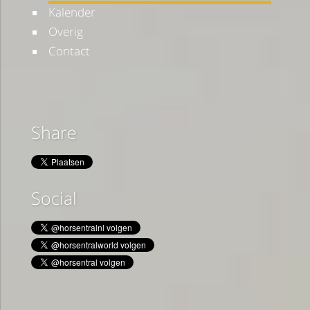
Kalender
Overig
Contact
Share
Social