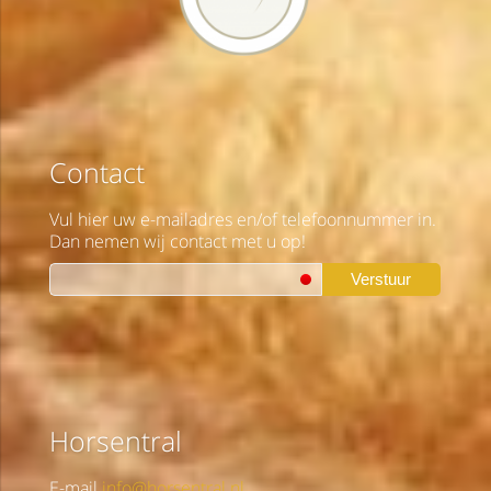
Contact
Vul hier uw e-mailadres en/of telefoonnummer in.
Dan nemen wij contact met u op!
Verstuur
Horsentral
E-mail
info@horsentral.nl