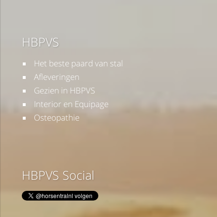
HBPVS
Het beste paard van stal
Afleveringen
Gezien in HBPVS
Interior en Equipage
Osteopathie
HBPVS Social