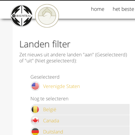
home
het beste
Landen filter
Zet nieuws uit andere landen "aan" (Geselecteerd)
of "uit" (Niet geselecteerd):
Geselecteerd
Verenigde Staten
Nog te selecteren
België
Canada
Duitsland