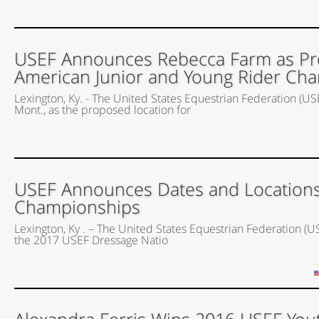
USEF Announces Rebecca Farm as Pro
American Junior and Young Rider Cha
Lexington, Ky. - The United States Equestrian Federation (US
Mont., as the proposed location for
USEF Announces Dates and Locations
Championships
Lexington, Ky . – The United States Equestrian Federation (U
the 2017 USEF Dressage Natio