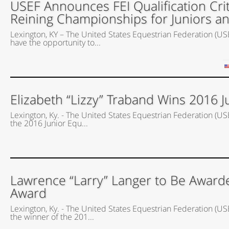
USEF Announces FEI Qualification Crit
Reining Championships for Juniors a
Lexington, KY – The United States Equestrian Federation (USEF
have the opportunity to...
Elizabeth “Lizzy” Traband Wins 2016 J
Lexington, Ky. - The United States Equestrian Federation (US
the 2016 Junior Equ...
Lawrence “Larry” Langer to Be Award
Award
Lexington, Ky. - The United States Equestrian Federation (U
the winner of the 201...