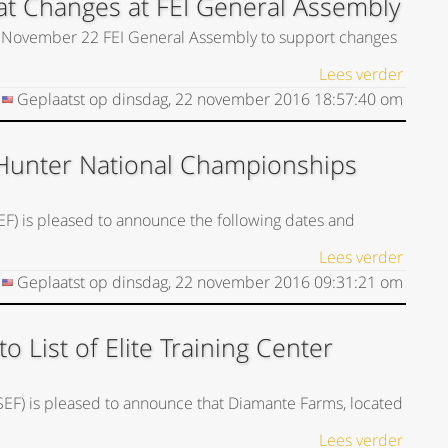
t Changes at FEI General Assembly
he November 22 FEI General Assembly to support changes
Lees verder
Geplaatst op
dinsdag, 22 november 2016
18:57:40
om
Hunter National Championships
EF) is pleased to announce the following dates and
Lees verder
Geplaatst op
dinsdag, 22 november 2016
09:31:21
om
List of Elite Training Center
USEF) is pleased to announce that Diamante Farms, located
Lees verder