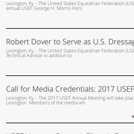
Lexington, Ky. - The United States Equestrian Federation (US
annual USEF George H. Morris Hors
Robert Dover to Serve as U.S. Dressa
Lexington, Ky. - The United States Equestrian Federation (US
Technical Advisor in addition to
Call for Media Credentials: 2017 USE
Lexington, Ky. - The 2017 USEF Annual Meeting will take place
Lexington. Members of the media wh