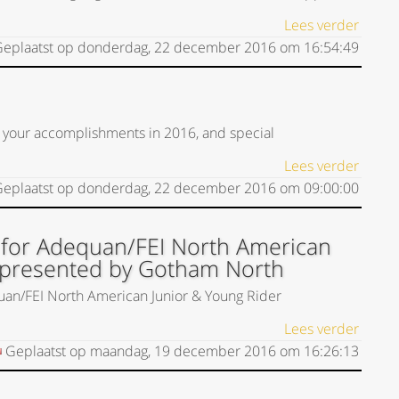
Lees verder
eplaatst op
donderdag, 22 december 2016
om
16:54:49
 your accomplishments in 2016, and special
Lees verder
eplaatst op
donderdag, 22 december 2016
om
09:00:00
 for Adequan/FEI North American
 presented by Gotham North
uan/FEI North American Junior & Young Rider
Lees verder
Geplaatst op
maandag, 19 december 2016
om
16:26:13