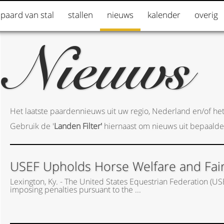
 paard van stal
stallen
nieuws
kalender
overig
Nieuws
Het laatste paardennieuws uit uw regio, Nederland en/of het
Gebruik de '
Landen Filter'
hiernaast om nieuws uit bepaalde
USEF Upholds Horse Welfare and Fair P
Lexington, Ky. - The United States Equestrian Federation (US
imposing penalties pursuant to the ...