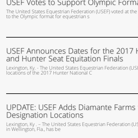
USEF Votes to Support Olympic Forma
The United States Equestrian Federation (USEF) voted at t
to the Olympic format for equestrian s
USEF Announces Dates for the 2017 
and Hunter Seat Equitation Finals
Lexington, Ky. - The United States Equestrian Federation (US
locations of the 2017 Hunter National C
UPDATE: USEF Adds Diamante Farms to 
Designation Locations
Lexington, Ky . – The United States Equestrian Federation (
in Wellington, Fla., has be