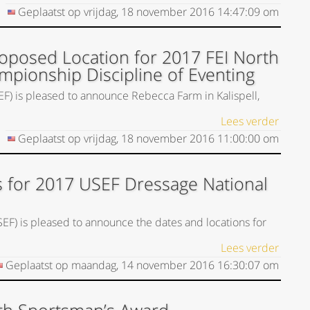
Geplaatst op
vrijdag, 18 november 2016
14:47:09
om
posed Location for 2017 FEI North
mpionship Discipline of Eventing
EF) is pleased to announce Rebecca Farm in Kalispell,
Lees verder
Geplaatst op
vrijdag, 18 november 2016
11:00:00
om
 for 2017 USEF Dressage National
SEF) is pleased to announce the dates and locations for
Lees verder
Geplaatst op
maandag, 14 november 2016
16:30:07
om