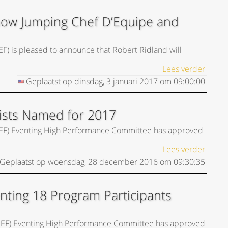
Show Jumping Chef D’Equipe and
EF) is pleased to announce that Robert Ridland will
Lees verder
Geplaatst op
dinsdag, 3 januari 2017
om
09:00:00
Lists Named for 2017
(USEF) Eventing High Performance Committee has approved
Lees verder
Geplaatst op
woensdag, 28 december 2016
om
09:30:35
nting 18 Program Participants
(USEF) Eventing High Performance Committee has approved