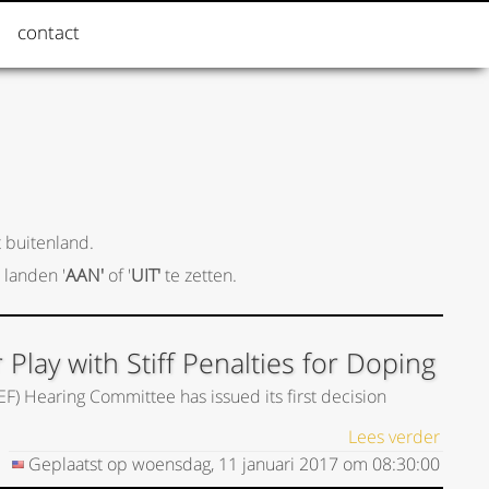
contact
 buitenland.
 landen '
AAN'
of '
UIT'
te zetten.
lay with Stiff Penalties for Doping
EF) Hearing Committee has issued its first decision
Lees verder
Geplaatst op
woensdag, 11 januari 2017
om
08:30:00