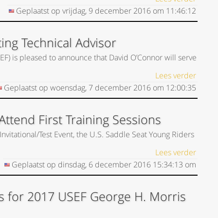
Geplaatst op
vrijdag, 9 december 2016
om
11:46:12
ing Technical Advisor
EF) is pleased to announce that David O’Connor will serve
Lees verder
Geplaatst op
woensdag, 7 december 2016
om
12:00:35
ttend First Training Sessions
Invitational/Test Event, the U.S. Saddle Seat Young Riders
Lees verder
Geplaatst op
dinsdag, 6 december 2016
15:34:13
om
s for 2017 USEF George H. Morris