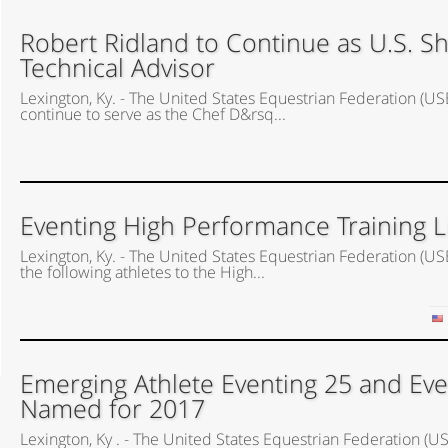
Robert Ridland to Continue as U.S. 
Technical Advisor
Lexington, Ky. - The United States Equestrian Federation (US
continue to serve as the Chef D&rsq...
Eventing High Performance Training 
Lexington, Ky. - The United States Equestrian Federation 
the following athletes to the High...
Emerging Athlete Eventing 25 and Eve
Named for 2017
Lexington, Ky . - The United States Equestrian Federation 