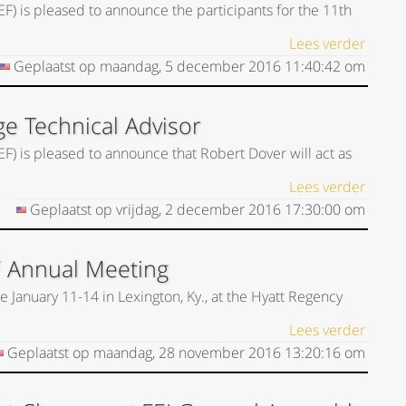
EF) is pleased to announce the participants for the 11th
Lees verder
Geplaatst op
maandag, 5 december 2016
11:40:42
om
ge Technical Advisor
EF) is pleased to announce that Robert Dover will act as
Lees verder
Geplaatst op
vrijdag, 2 december 2016
17:30:00
om
F Annual Meeting
 January 11-14 in Lexington, Ky., at the Hyatt Regency
Lees verder
Geplaatst op
maandag, 28 november 2016
13:20:16
om