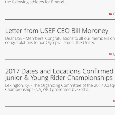
the following athletes for Emergi...
G
Letter from USEF CEO Bill Moroney
Dear USEF Members, Congratulations to all our members on
congratulations to our Olympic Teams. The United...
G
2017 Dates and Locations Confirmed
Junior & Young Rider Championships
Lexington, Ky. - The Organizing Committee of the 2017 Adeq
Championships (NAJYRC) presented by Gotha...