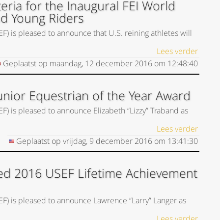
eria for the Inaugural FEI World
nd Young Riders
) is pleased to announce that U.S. reining athletes will
Lees verder
Geplaatst op
maandag, 12 december 2016
om
12:48:40
unior Equestrian of the Year Award
EF) is pleased to announce Elizabeth “Lizzy” Traband as
Lees verder
Geplaatst op
vrijdag, 9 december 2016
om
13:41:30
ed 2016 USEF Lifetime Achievement
SEF) is pleased to announce Lawrence “Larry” Langer as
Lees verder