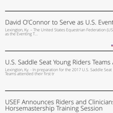
David O’Connor to Serve as U.S. Event
Lexington, Ky. – The United States Equestrian Federation (US
as the Eventing T...
U.S. Saddle Seat Young Riders Teams A
Lexington, Ky. - In preparation for the 2017 U.S. Saddle Seat 
Teams attended their first tr
USEF Announces Riders and Clinician
Horsemastership Training Session