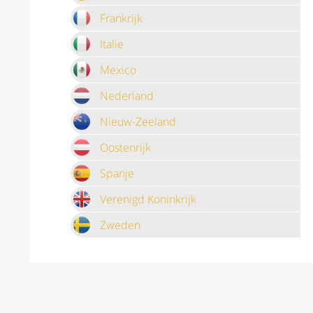
Frankrijk
Italie
Mexico
Nederland
Nieuw-Zeeland
Oostenrijk
Spanje
Verenigd Koninkrijk
Zweden