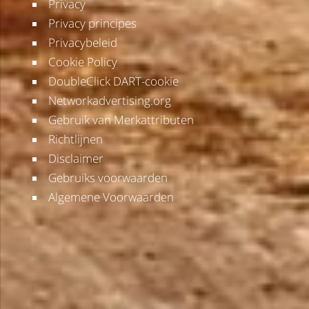
Privacy
Privacy principes
Privacybeleid
Cookie Policy
DoubleClick DART-cookie
Networkadvertising.org
Gebruik van Merkattributen
Richtlijnen
Disclaimer
Gebruiks voorwaarden
Algemene Voorwaarden