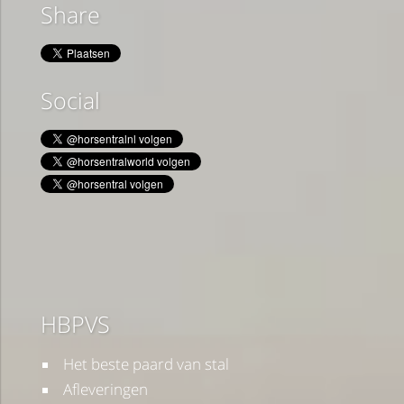
Share
Social
HBPVS
Het beste paard van stal
Afleveringen