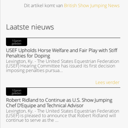
Dit artikel komt van
British Show Jumping News
Laatste nieuws
10jaren
geleden
USEF Upholds Horse Welfare and Fair Play with Stiff
Penalties for Doping
Lexington, Ky. - The United States Equestrian Federation
(USEF) Hearing Committee has issued its first decision
imposing penalties pursua...
Lees verder
10jaren
geleden
Robert Ridland to Continue as U.S. Show Jumping
Chef D’Equipe and Technical Advisor
Lexington, Ky. - The United States Equestrian Federation
(USEF) is pleased to announce that Robert Ridland will
continue to serve as the ...