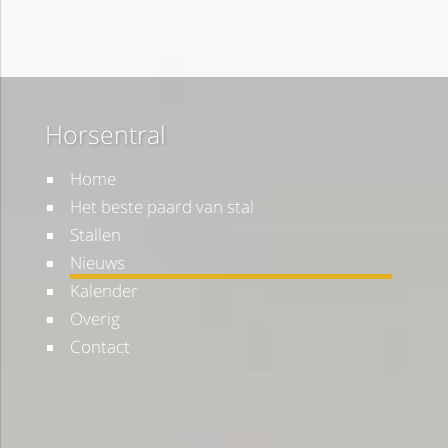
Horsentral
Home
Het beste paard van stal
Stallen
Nieuws
Kalender
Overig
Contact