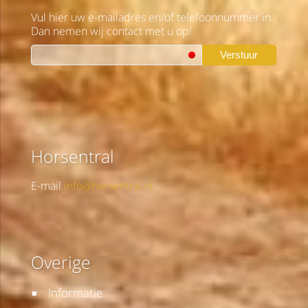
Vul hier uw e-mailadres en/of telefoonnummer in.
Dan nemen wij contact met u op!
Verstuur
Horsentral
E-mail
info@horsentral.nl
Overige
Informatie