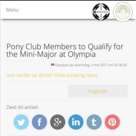
Menu
Pony Club Members to Qualify for
the Mini-Major at Olympia
Geplaats op woensdag, 3 mei 2017 om 02:00:00
lees verder op British Show Jumping News
Volgende
Deel dit artikel: