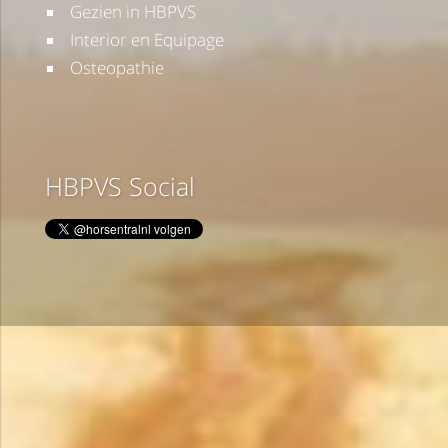
Gezien in HBPVS
Interior en Equipage
Osteopathie
HBPVS Social