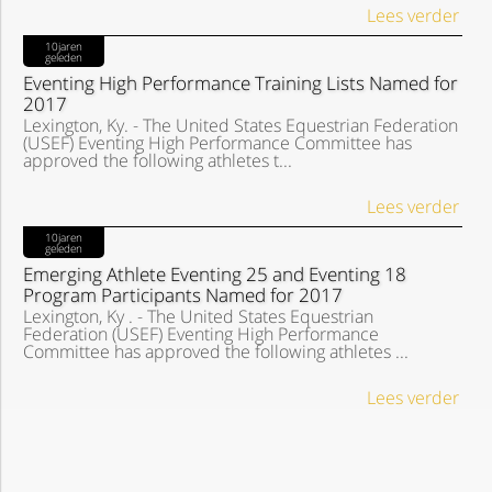
Lees verder
10jaren
geleden
Eventing High Performance Training Lists Named for
2017
Lexington, Ky. - The United States Equestrian Federation
(USEF) Eventing High Performance Committee has
approved the following athletes t...
Lees verder
10jaren
geleden
Emerging Athlete Eventing 25 and Eventing 18
Program Participants Named for 2017
Lexington, Ky . - The United States Equestrian
Federation (USEF) Eventing High Performance
Committee has approved the following athletes ...
Lees verder