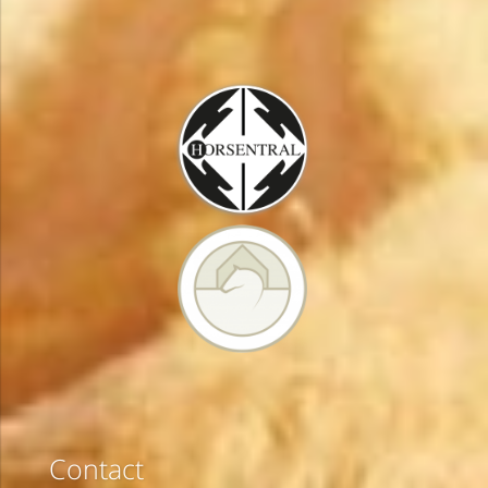
Contact