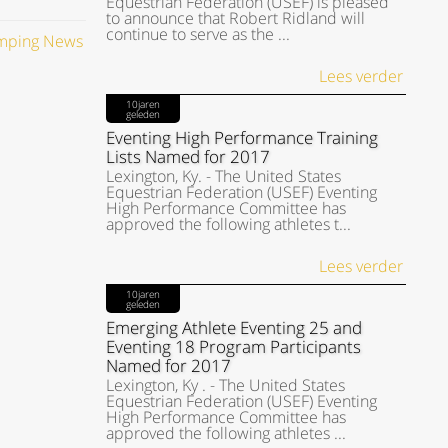
Equestrian Federation (USEF) is pleased
to announce that Robert Ridland will
continue to serve as the ...
umping News
Lees verder
10jaren
geleden
Eventing High Performance Training
Lists Named for 2017
Lexington, Ky. - The United States
Equestrian Federation (USEF) Eventing
High Performance Committee has
approved the following athletes t...
Lees verder
10jaren
geleden
Emerging Athlete Eventing 25 and
Eventing 18 Program Participants
Named for 2017
Lexington, Ky . - The United States
Equestrian Federation (USEF) Eventing
High Performance Committee has
approved the following athletes ...