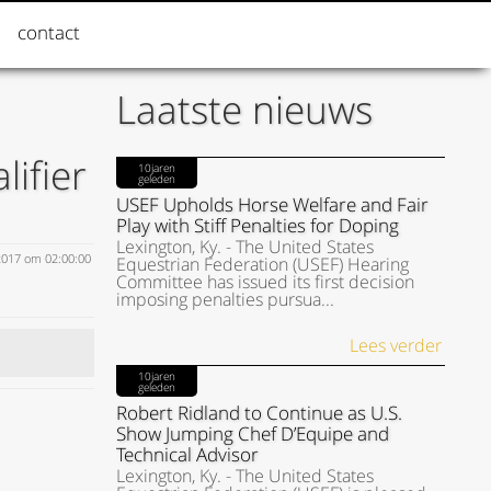
contact
Laatste nieuws
ifier
10jaren
geleden
USEF Upholds Horse Welfare and Fair
Play with Stiff Penalties for Doping
Lexington, Ky. - The United States
2017 om 02:00:00
Equestrian Federation (USEF) Hearing
Committee has issued its first decision
imposing penalties pursua...
Lees verder
10jaren
geleden
Robert Ridland to Continue as U.S.
Show Jumping Chef D’Equipe and
Technical Advisor
Lexington, Ky. - The United States