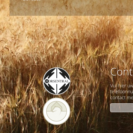
Cont
Vul hier u
telefoonn
contact me