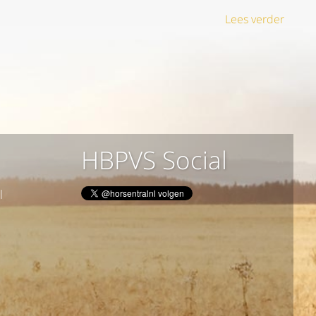
Lees verder
HBPVS Social
l