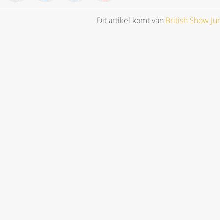
Dit artikel komt van
British Show J