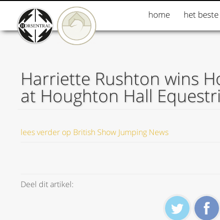
home
het beste
Harriette Rushton wins H
at Houghton Hall Equestr
lees verder op British Show Jumping News
Deel dit artikel: