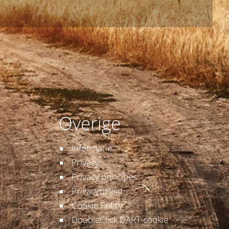
Overige
Informatie
Privacy
Privacy principes
Privacybeleid
Cookie Policy
DoubleClick DART-cookie