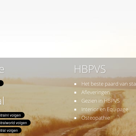
e
HBPVS
Het beste paard van sta
Afleveringen
l
Gezien in HBPVS
Interior en Equipage
Osteopathie