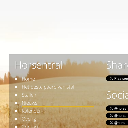
Horsentral
Shar
Home
Het beste paard van stal
Socia
Stallen
Nieuws
Kalender
Overig
Contact