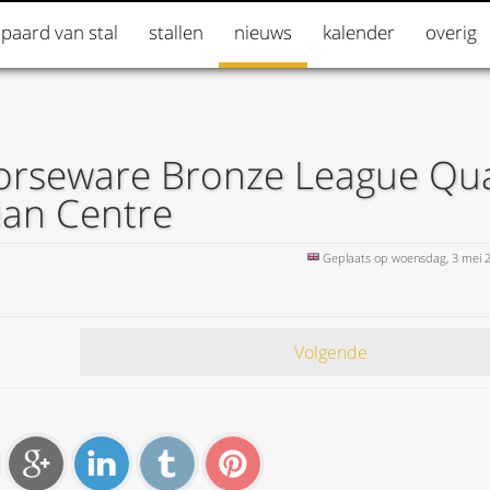
 paard van stal
stallen
nieuws
kalender
overig
orseware Bronze League Qual
ian Centre
Geplaats op woensdag, 3 mei 
Volgende