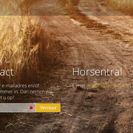
act
Horsentral
w e-mailadres en/of
E-mail
info@horsentral.nl
ummer in. Dan nemen wij
t u op!
Verstuur