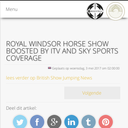
Menu
ROYAL WINDSOR HORSE SHOW
BOOSTED BY ITV AND SKY SPORTS
COVERAGE
Geplaats op woensdag, 3 mei 2017 om 02:00:00
lees verder op British Show Jumping News
Volgende
Deel dit artikel: