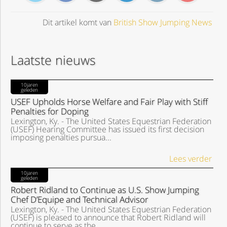
Dit artikel komt van
British Show Jumping News
Laatste nieuws
10jaren
geleden
USEF Upholds Horse Welfare and Fair Play with Stiff
Penalties for Doping
Lexington, Ky. - The United States Equestrian Federation
(USEF) Hearing Committee has issued its first decision
imposing penalties pursua...
Lees verder
10jaren
geleden
Robert Ridland to Continue as U.S. Show Jumping
Chef D’Equipe and Technical Advisor
Lexington, Ky. - The United States Equestrian Federation
(USEF) is pleased to announce that Robert Ridland will
continue to serve as the ...