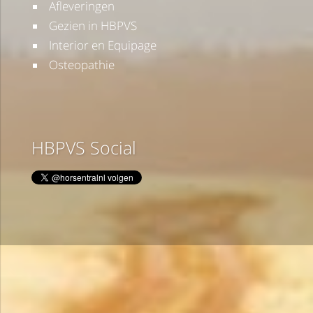
Afleveringen
Gezien in HBPVS
Interior en Equipage
Osteopathie
HBPVS Social