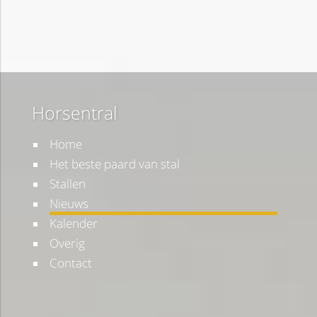
Horsentral
Home
Het beste paard van stal
Stallen
Nieuws
Kalender
Overig
Contact