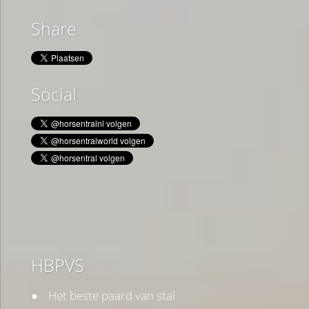
Share
Social
HBPVS
Het beste paard van stal