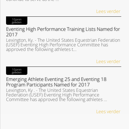
Lees verder
10jaren
geleden
Eventing High Performance Training Lists Named for
2017
Lexington, Ky. - The United States Equestrian Federation
(USEF) Eventing High Performance Committee has
approved the following athletes t...
Lees verder
10jaren
geleden
Emerging Athlete Eventing 25 and Eventing 18
Program Participants Named for 2017
Lexington, Ky . - The United States Equestrian
Federation (USEF) Eventing High Performance
Committee has approved the following athletes ...
Lees verder