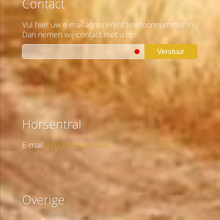
Contact
Vul hier uw e-mailadres en/of telefoonnummer in.
Dan nemen wij contact met u op!
Verstuur
Horsentral
E-mail
info@horsentral.nl
Overige