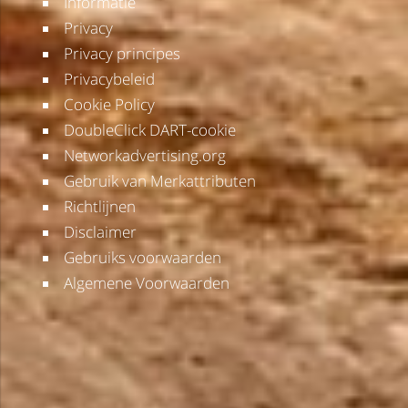
Informatie
Privacy
Privacy principes
Privacybeleid
Cookie Policy
DoubleClick DART-cookie
Networkadvertising.org
Gebruik van Merkattributen
Richtlijnen
Disclaimer
Gebruiks voorwaarden
Algemene Voorwaarden